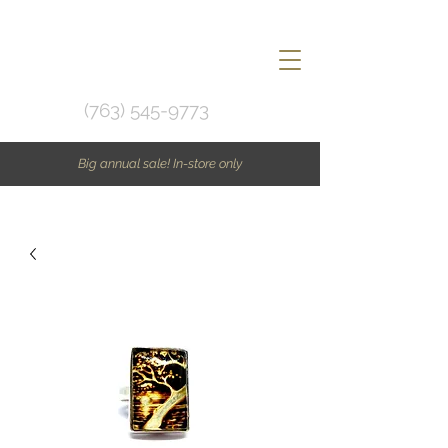
(763) 545-9773
Big annual sale! In-store only