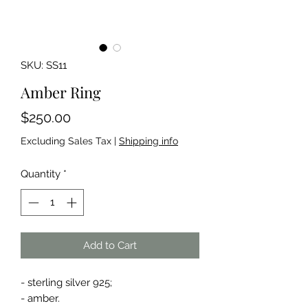
SKU: SS11
Amber Ring
Price
$250.00
Excluding Sales Tax
|
Shipping info
Quantity
*
Add to Cart
- sterling silver 925;
- amber.