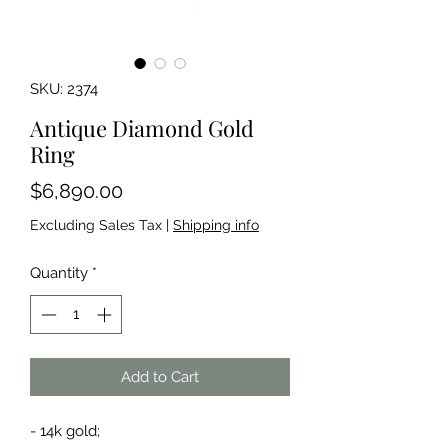
SKU: 2374
Antique Diamond Gold
Ring
Price
$6,890.00
Excluding Sales Tax
|
Shipping info
Quantity
*
Add to Cart
- 14k gold;