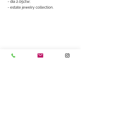
- dia 2.05ctw;
- estate jewelry collection.
ADDRESS:
7870 Olson Memorial Hwy
Minneapolis, MN 55427
(763) 545 - 9773
STORE HOURS:
Monday - Friday 10 am - 6pm
Saturday 11am - 5pm