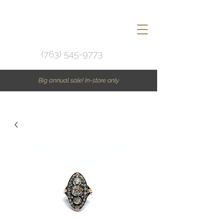
(763) 545-9773
Big annual sale! In-store only