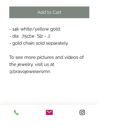
Add to Cart
- 14k white/yellow gold;
- dia .75ctw S|2 - J;
- gold chain sold separately.
To see more pictures and videos of
the jewelry, visit us at
@bravojewelersmn
ADDRESS:
7870 Olson Memorial Hwy