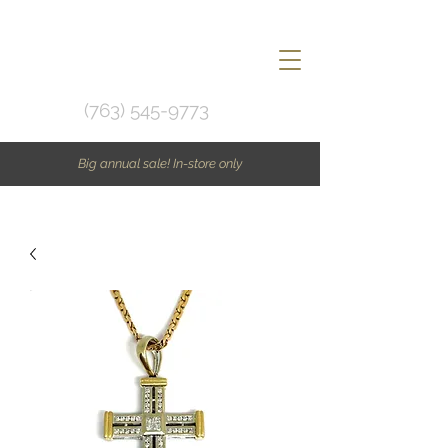
(763) 545-9773
Big annual sale! In-store only