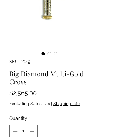
SKU: 1049
Big Diamond Multi-Gold
Cross
Price
$2,565.00
Excluding Sales Tax
|
Shipping info
Quantity
*