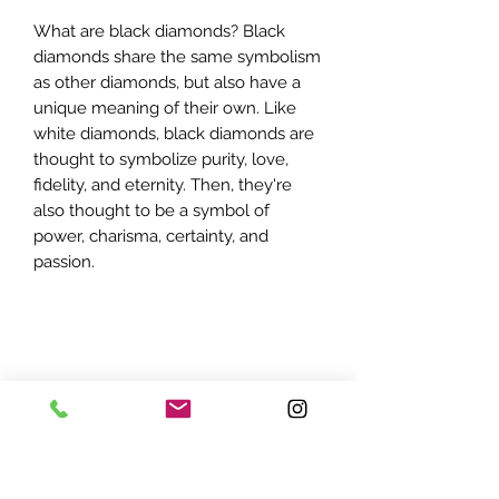
What are black diamonds? Black
diamonds share the same symbolism
as other diamonds, but also have a
unique meaning of their own. Like
white diamonds, black diamonds are
thought to symbolize purity, love,
fidelity, and eternity. Then, they're
also thought to be a symbol of
power, charisma, certainty, and
passion.
ADDRESS:
7870 Olson Memorial Hwy