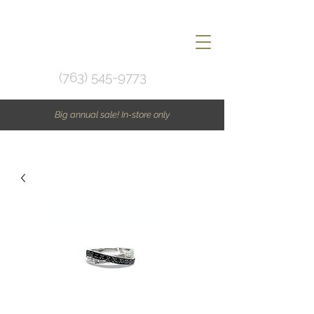
(763) 545-9773
Big annual sale! In-store only