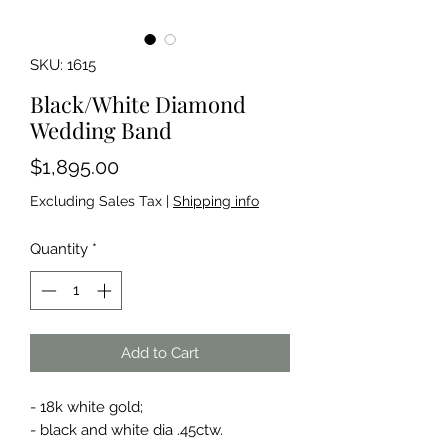
SKU: 1615
Black/White Diamond
Wedding Band
Price
$1,895.00
Excluding Sales Tax
|
Shipping info
Quantity
*
Add to Cart
- 18k white gold;
- black and white dia .45ctw.