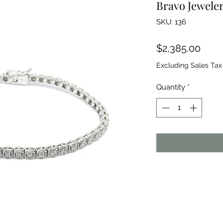
Bravo Jeweler
SKU: 136
Price
$2,385.00
Excluding Sales Tax
Quantity
*