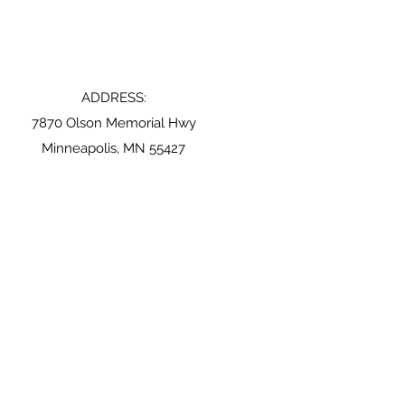
ADDRESS:
7870 Olson Memorial Hwy
Minneapolis, MN 55427