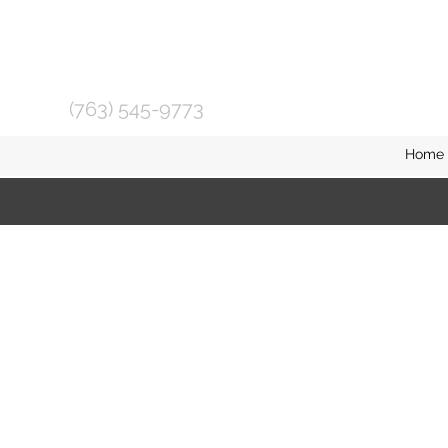
(763) 545-9773
Home