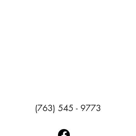
(763) 545 - 9773