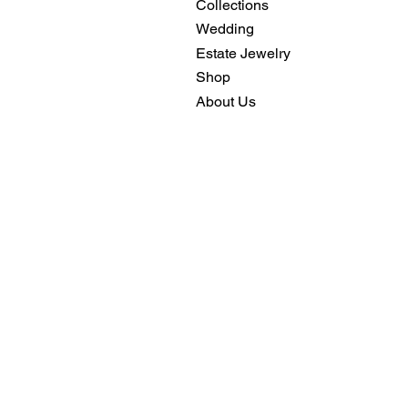
Collections
Wedding
Estate Jewelry
Shop
About Us