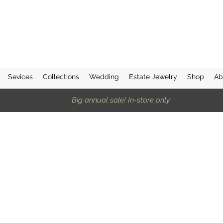
Sevices
Collections
Wedding
Estate Jewelry
Shop
Ab
Big annual sale! In-store only