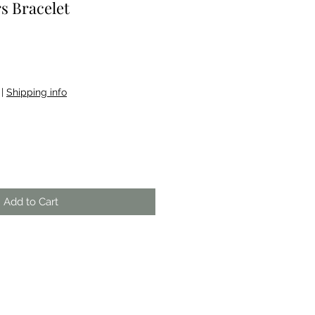
s Bracelet
|
Shipping info
Add to Cart