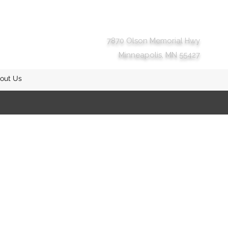
7870 Olson Memorial Hwy
Minneapolis, MN 55427
out Us