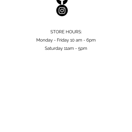
STORE HOURS:
Monday - Friday 10 am - 6pm
Saturday 11am - 5pm