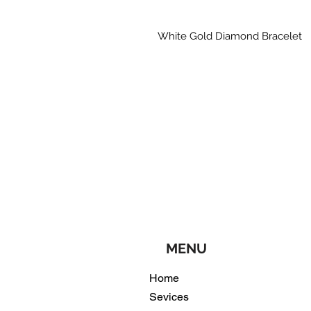
White Gold Diamond Bracelet
MENU
Home
Sevices