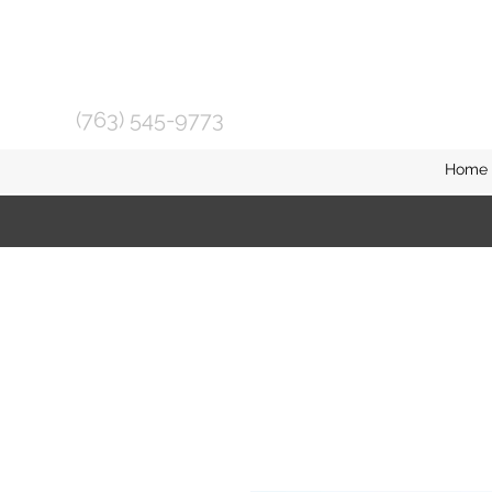
(763) 545-9773
Home