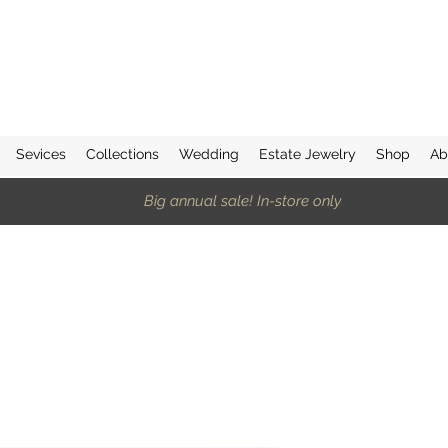
Sevices
Collections
Wedding
Estate Jewelry
Shop
Ab
Big annual sale! In-store only