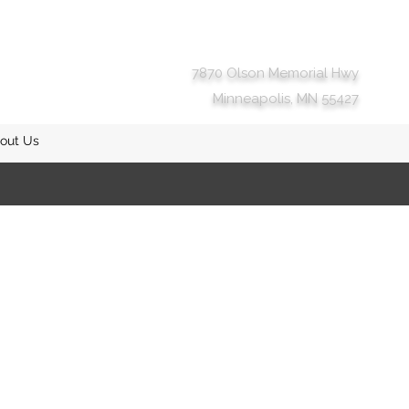
7870 Olson Memorial Hwy
Minneapolis, MN 55427
out Us