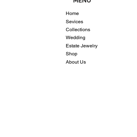
MENU
Home
Sevices
Collections
Wedding
Estate Jewelry
Shop
About Us