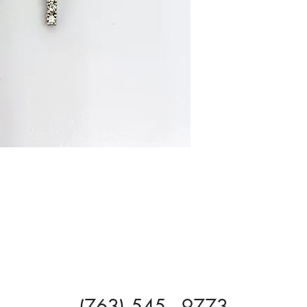
(763) 545 - 9773