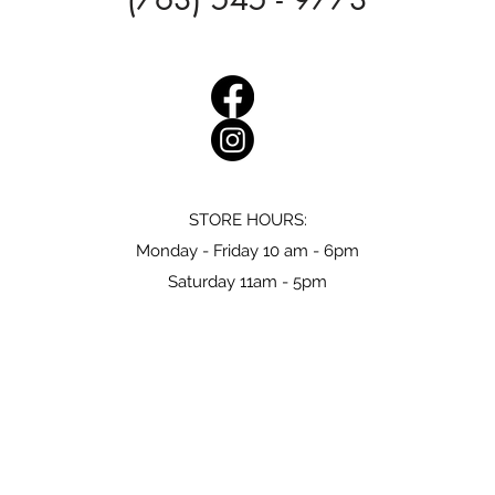
STORE HOURS:
Monday - Friday 10 am - 6pm
Saturday 11am - 5pm