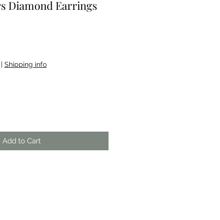
rs Diamond Earrings
|
Shipping info
Add to Cart