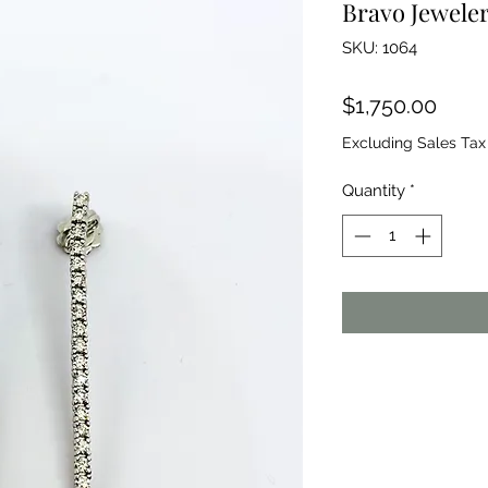
Bravo Jewele
SKU: 1064
Price
$1,750.00
Excluding Sales Tax
Quantity
*