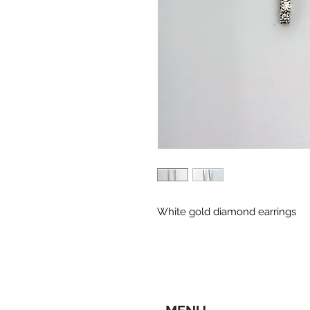
White gold diamond earrings