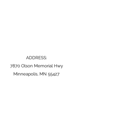
ADDRESS:
7870 Olson Memorial Hwy
Minneapolis, MN 55427