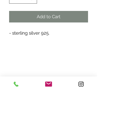
Add to Cart
- sterling silver 925.
ADDRESS:
7870 Olson Memorial Hwy
Minneapolis, MN 55427
(763) 545 - 9773