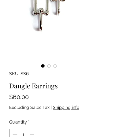
SKU: SS6
Dangle Earrings
Price
$60.00
Excluding Sales Tax
|
Shipping info
Quantity
*