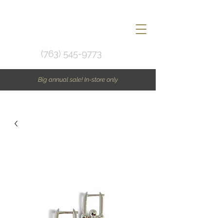
(763) 545-9773
Big annual sale! In-store only