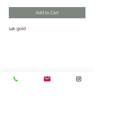
Add to Cart
14k gold
ADDRESS:
7870 Olson Memorial Hwy
Minneapolis, MN 55427
(763) 545 - 9773