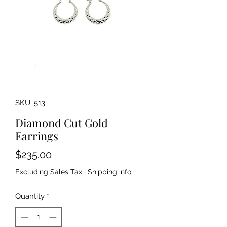
SKU: 513
Diamond Cut Gold
Earrings
Price
$235.00
Excluding Sales Tax
|
Shipping info
Quantity
*