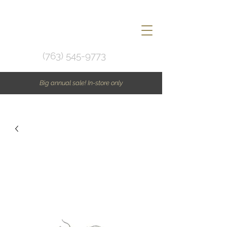
(763) 545-9773
Big annual sale! In-store only