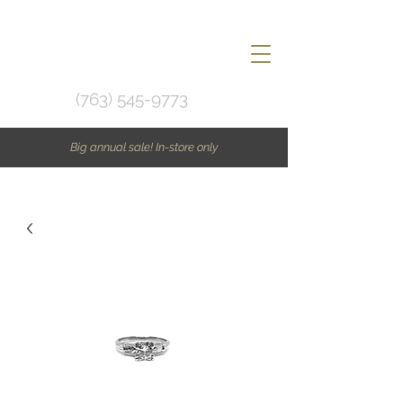
(763) 545-9773
Big annual sale! In-store only