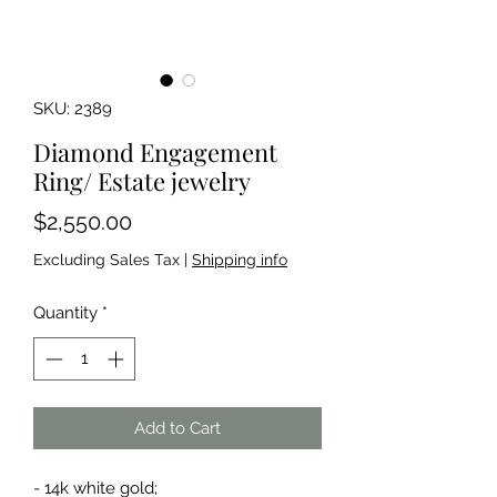
SKU: 2389
Diamond Engagement
Ring/ Estate jewelry
Price
$2,550.00
Excluding Sales Tax
|
Shipping info
Quantity
*
Add to Cart
- 14k white gold;