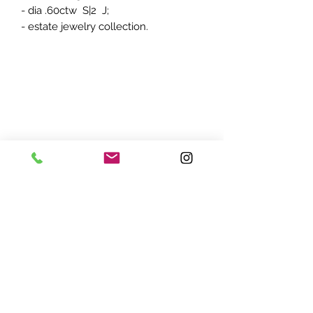
- dia .60ctw S|2 J;
- estate jewelry collection.
ADDRESS:
7870 Olson Memorial Hwy
Minneapolis, MN 55427
(763) 545 - 9773
STORE HOURS:
Monday - Friday 10 am - 6pm