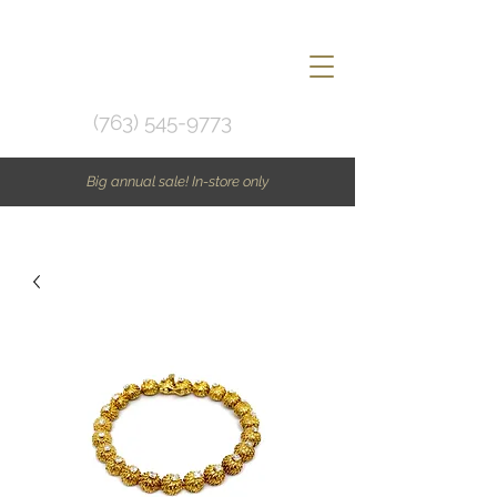
(763) 545-9773
Big annual sale! In-store only