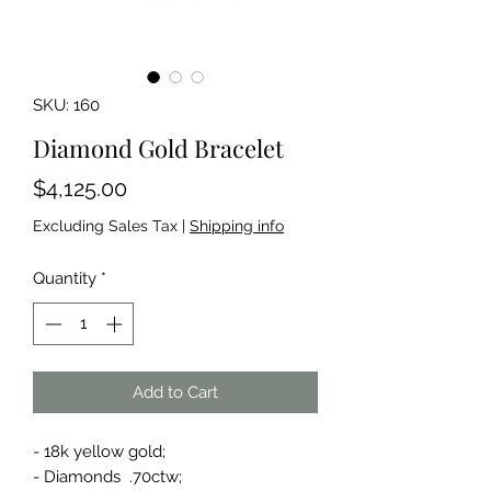
SKU: 160
Diamond Gold Bracelet
Price
$4,125.00
Excluding Sales Tax
|
Shipping info
Quantity
*
Add to Cart
- 18k yellow gold;
- Diamonds .70ctw;