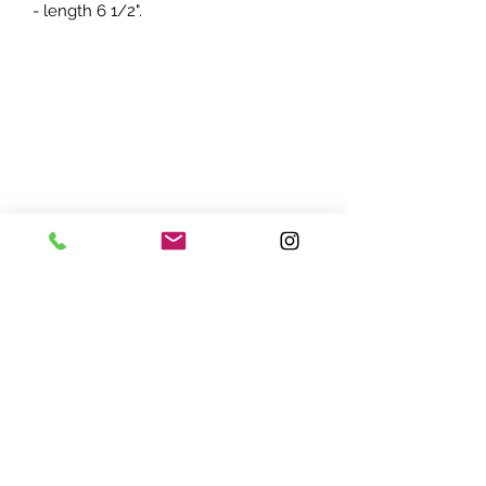
- length 6 1/2".
ADDRESS:
7870 Olson Memorial Hwy
Minneapolis, MN 55427
(763) 545 - 9773
STORE HOURS:
Monday - Friday 10 am - 6pm