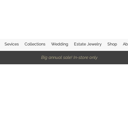
Sevices
Collections
Wedding
Estate Jewelry
Shop
Ab
Big annual sale! In-store only