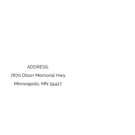
ADDRESS:
7870 Olson Memorial Hwy
Minneapolis, MN 55427