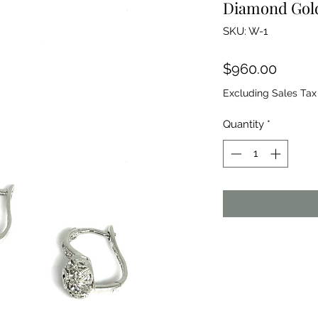
Diamond Gold
SKU: W-1
Price
$960.00
Excluding Sales Tax
Quantity
*