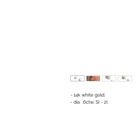
- 14k white gold;
- dia .6ctw, SI - 2I.