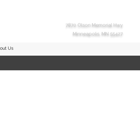
7870 Olson Memorial Hwy
Minneapolis, MN 55427
out Us