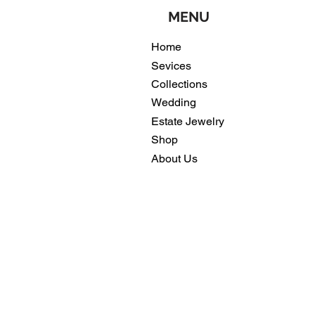
MENU
Home
Sevices
Collections
Wedding
Estate Jewelry
Shop
About Us