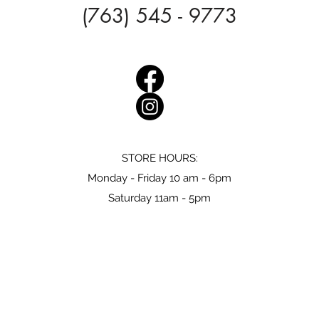
(763) 545 - 9773
STORE HOURS:
Monday - Friday 10 am - 6pm
Saturday 11am - 5pm