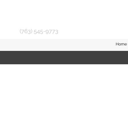
(763) 545-9773
Home