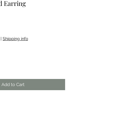
 Earring
|
Shipping info
Add to Cart