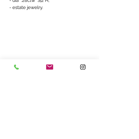
- dia .28ctw S|2 H;
- estate jewelry.
ADDRESS:
7870 Olson Memorial Hwy
Minneapolis, MN 55427
(763) 545 - 9773
STORE HOURS:
Monday - Friday 10 am - 6pm
Saturday 11am - 5pm