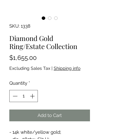
SKU: 1338
Diamond Gold
Ring/Estate Collection
Price
$1,655.00
Excluding Sales Tax
|
Shipping info
Quantity
*
Add to Cart
- 14k white/yellow gold;