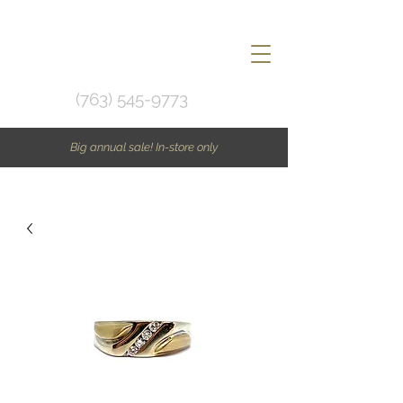
(763) 545-9773
Big annual sale! In-store only