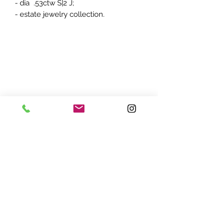
- dia .53ctw S|2 J;
- estate jewelry collection.
ADDRESS:
7870 Olson Memorial Hwy
Minneapolis, MN 55427
(763) 545 - 9773
STORE HOURS:
Monday - Friday 10 am - 6pm
Saturday 11am - 5pm