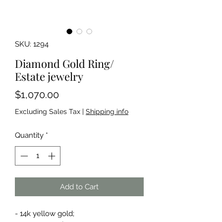
SKU: 1294
Diamond Gold Ring/
Estate jewelry
Price
$1,070.00
Excluding Sales Tax
|
Shipping info
Quantity
*
Add to Cart
- 14k yellow gold;