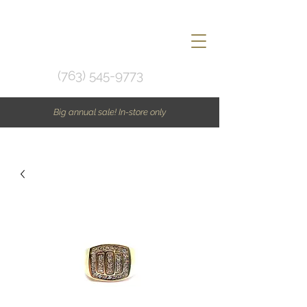
(763) 545-9773
Big annual sale! In-store only