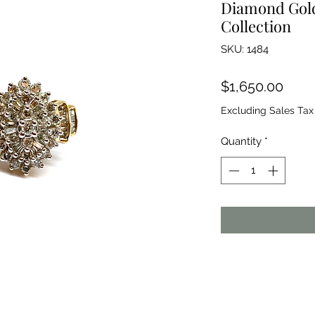
Diamond Gold
Collection
SKU: 1484
Price
$1,650.00
Excluding Sales Tax
Quantity
*