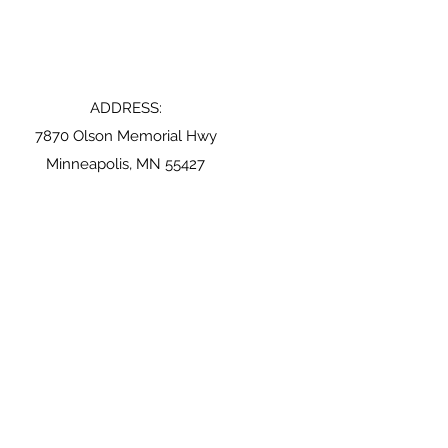
ADDRESS:
7870 Olson Memorial Hwy
Minneapolis, MN 55427