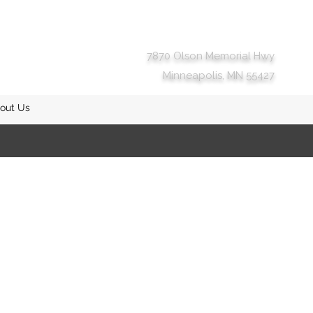
7870 Olson Memorial Hwy
Minneapolis, MN 55427
out Us