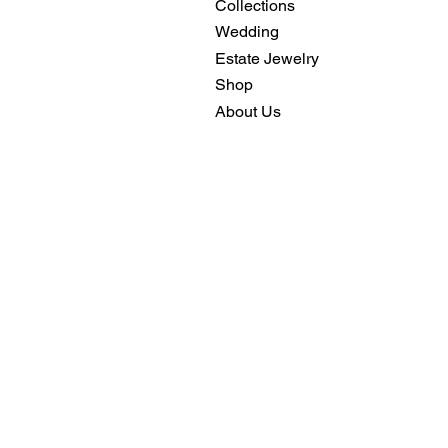
Collections
Wedding
Estate Jewelry
Shop
About Us