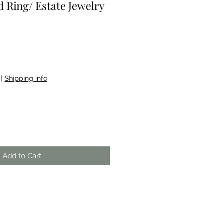
 Ring/ Estate Jewelry
|
Shipping info
Add to Cart