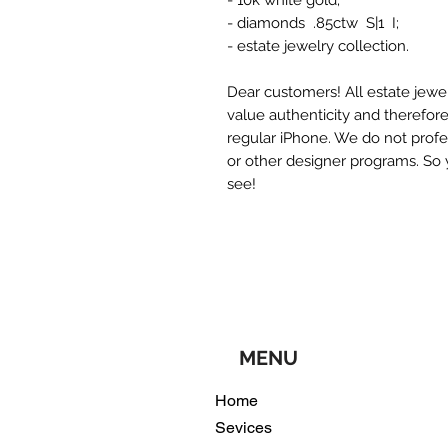
- 10k white gold;
- diamonds .85ctw S|1 I;
- estate jewelry collection.
Dear customers! All estate jewel
value authenticity and therefor
regular iPhone. We do not profe
or other designer programs. So 
see!
MENU
Home
Sevices