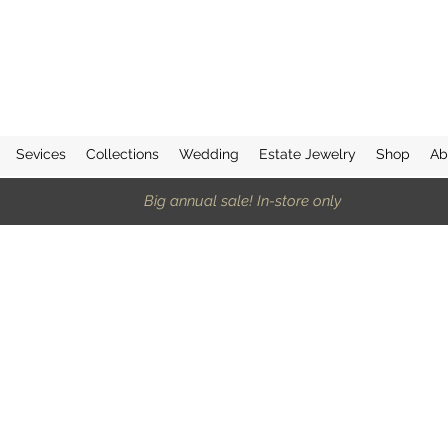
Sevices
Collections
Wedding
Estate Jewelry
Shop
Ab
Big annual sale! In-store only