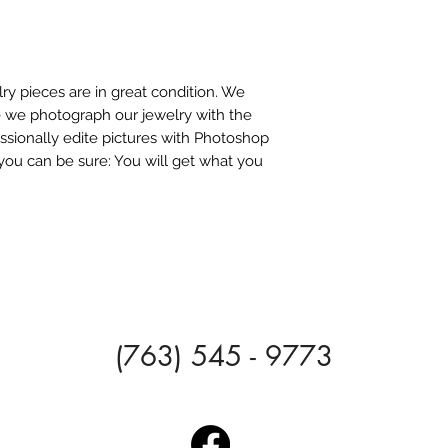
ry pieces are in great condition. We
e we photograph our jewelry with the
ssionally edite pictures with Photoshop
you can be sure: You will get what you
(763) 545 - 9773