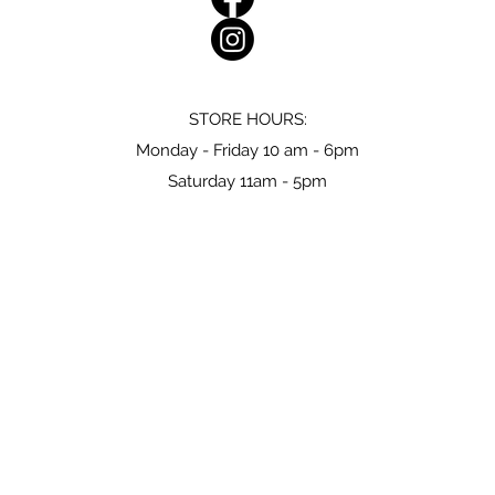
STORE HOURS:
Monday - Friday 10 am - 6pm
Saturday 11am - 5pm