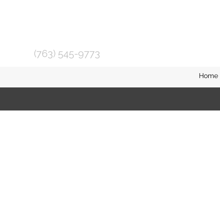
(763) 545-9773
Home