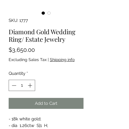
SKU: 1777
Diamond Gold Wedding
Ring/ Estate Jewelry
Price
$3,650.00
Excluding Sales Tax
|
Shipping info
Quantity
*
Add to Cart
- 18k white gold;
- dia 1.26ctw S|1 H;