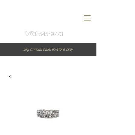
(763) 545-9773
Big annual sale! In-store only