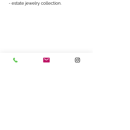
- estate jewelry collection.
ADDRESS:
7870 Olson Memorial Hwy
Minneapolis, MN 55427
(763) 545 - 9773
STORE HOURS:
Monday - Friday 10 am - 6pm
Saturday 11am - 5pm