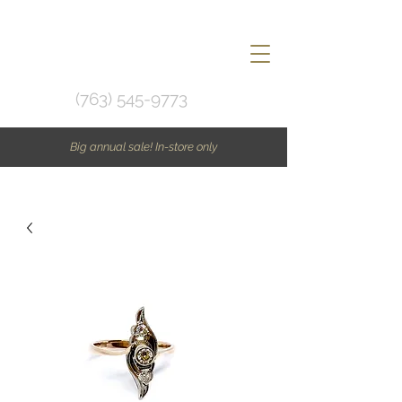
(763) 545-9773
Big annual sale! In-store only