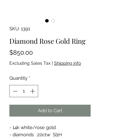
SKU: 1391
Diamond Rose Gold Ring
Price
$850.00
Excluding Sales Tax
|
Shipping info
Quantity
*
Add to Cart
- 14k white/rose gold:
- diamonds .20ctw S|1H