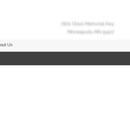
7870 Olson Memorial Hwy
Minneapolis, MN 55427
out Us