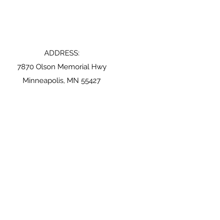
ADDRESS:
7870 Olson Memorial Hwy
Minneapolis, MN 55427