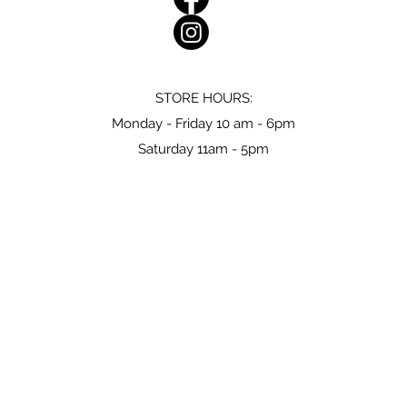
STORE HOURS:
Monday - Friday 10 am - 6pm
Saturday 11am - 5pm