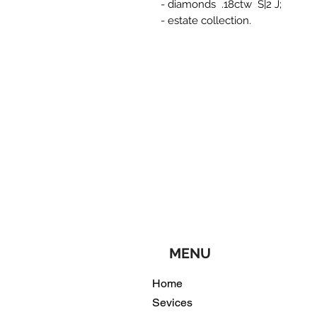
- diamonds .18ctw S|2 J;
- estate collection.
MENU
Home
Sevices