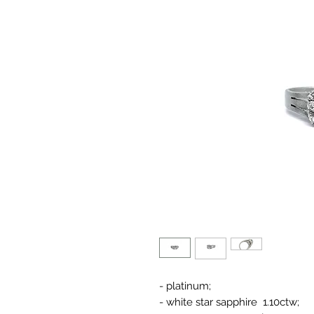
- platinum;
- white star sapphire 1.10ctw;