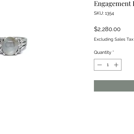
Engagement 
SKU: 1354
Price
$2,280.00
Excluding Sales Tax
Quantity
*