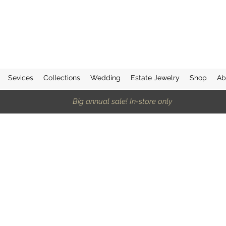
Sevices
Collections
Wedding
Estate Jewelry
Shop
Ab
Big annual sale! In-store only