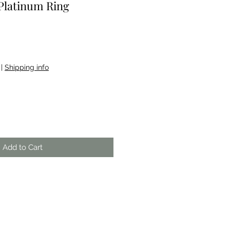
Platinum Ring
|
Shipping info
Add to Cart