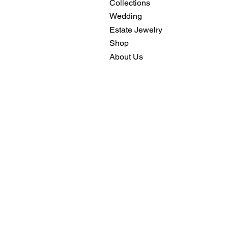
Collections
Wedding
Estate Jewelry
Shop
About Us