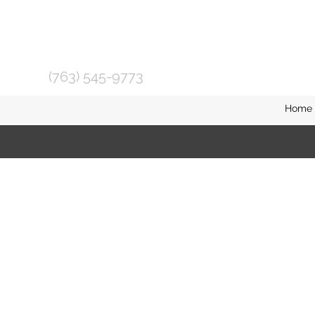
(763) 545-9773
Home