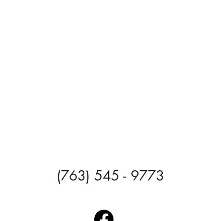
(763) 545 - 9773