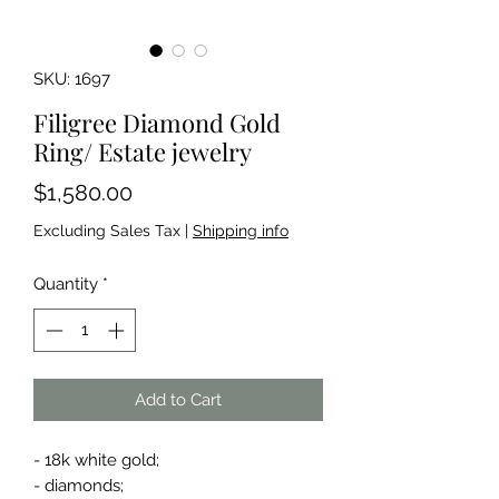
SKU: 1697
Filigree Diamond Gold
Ring/ Estate jewelry
Price
$1,580.00
Excluding Sales Tax
|
Shipping info
Quantity
*
Add to Cart
- 18k white gold;
- diamonds;