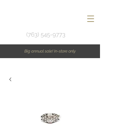
(763) 545-9773
Big annual sale! In-store only