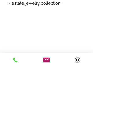
- estate jewelry collection.
ADDRESS:
7870 Olson Memorial Hwy
Minneapolis, MN 55427
(763) 545 - 9773
STORE HOURS:
Monday - Friday 10 am - 6pm
Saturday 11am - 5pm