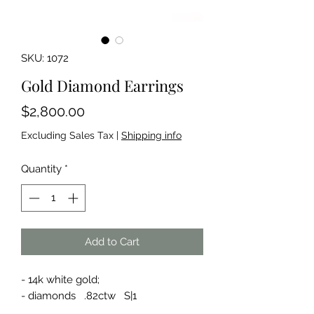
SKU: 1072
Gold Diamond Earrings
Price
$2,800.00
Excluding Sales Tax
|
Shipping info
Quantity
*
Add to Cart
- 14k white gold;
- diamonds .82ctw S|1