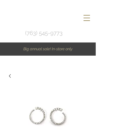
(763) 545-9773
Big annual sale! In-store only