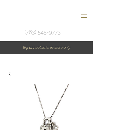
(763) 545-9773
Big annual sale! In-store only