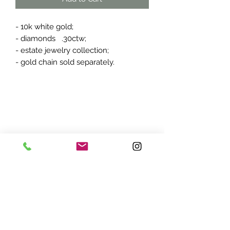
- 10k white gold;
- diamonds .30ctw;
- estate jewelry collection;
- gold chain sold separately.
ADDRESS:
7870 Olson Memorial Hwy
Minneapolis, MN 55427
(763) 545 - 9773