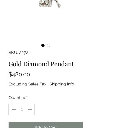
SKU: 2272
Gold Diamond Pendant
Price
$480.00
Excluding Sales Tax
|
Shipping info
Quantity
*
Add to Cart