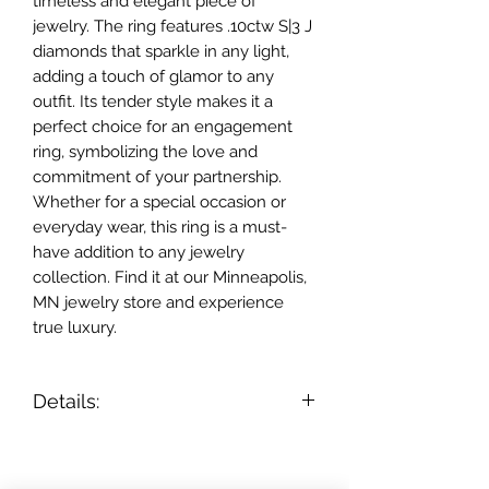
timeless and elegant piece of 
jewelry. The ring features .10ctw S|3 J 
diamonds that sparkle in any light, 
adding a touch of glamor to any 
outfit. Its tender style makes it a 
perfect choice for an engagement 
ring, symbolizing the love and 
commitment of your partnership. 
Whether for a special occasion or 
everyday wear, this ring is a must-
have addition to any jewelry 
collection. Find it at our Minneapolis, 
MN jewelry store and experience 
true luxury.
Details:
- 14k rose gold;
- diamonds .10ctw S|3 J;