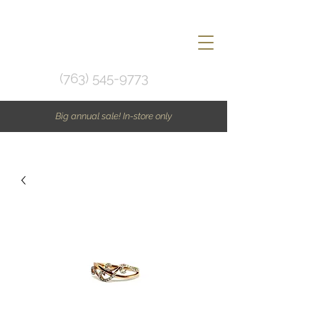
(763) 545-9773
Big annual sale! In-store only