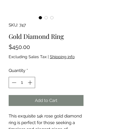
SKU: 747
Gold Diamond Ring
Price
$450.00
Excluding Sales Tax
|
Shipping info
Quantity
*
Add to Cart
This exquisite 14k rose gold diamond 
ring is perfect for those seeking a 