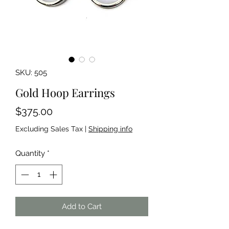
SKU: 505
Gold Hoop Earrings
Price
$375.00
Excluding Sales Tax
|
Shipping info
Quantity
*
Add to Cart