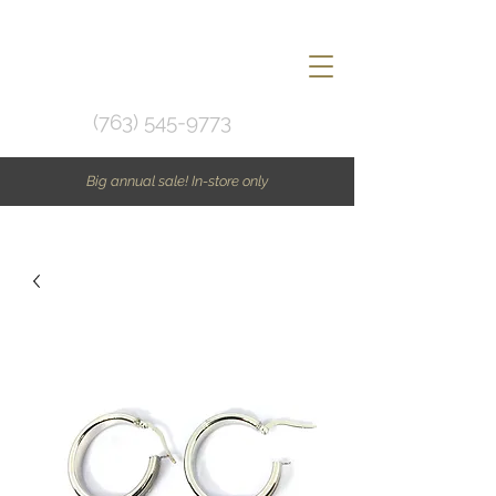
(763) 545-9773
Big annual sale! In-store only