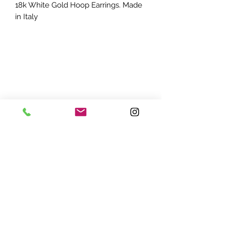
18k White Gold Hoop Earrings. Made
in Italy
ADDRESS:
7870 Olson Memorial Hwy
Minneapolis, MN 55427
(763) 545 - 9773
STORE HOURS:
Monday - Friday 10 am - 6pm