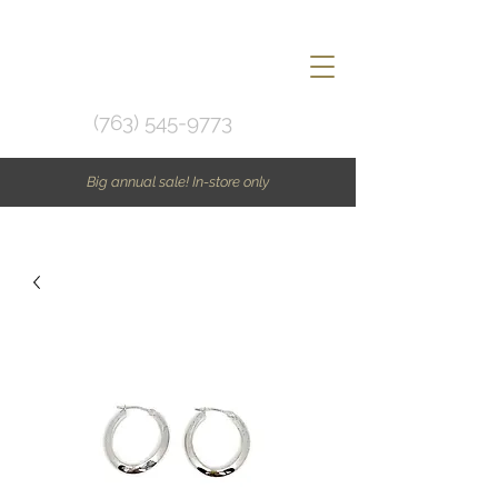
(763) 545-9773
Big annual sale! In-store only