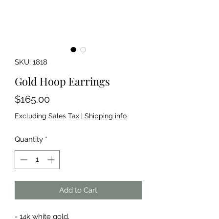
SKU: 1818
Gold Hoop Earrings
Price
$165.00
Excluding Sales Tax
|
Shipping info
Quantity
*
Add to Cart
- 14k white gold.