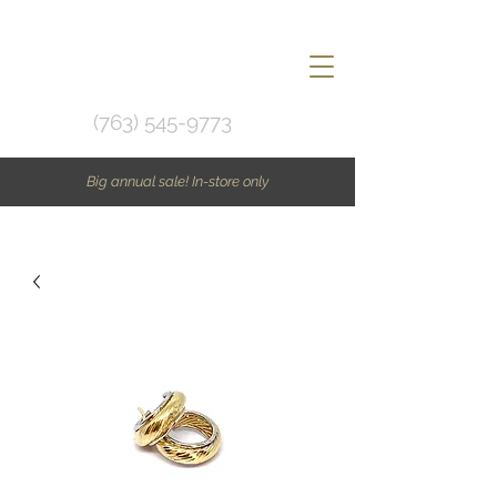
(763) 545-9773
Big annual sale! In-store only