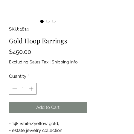
SKU: 1814
Gold Hoop Earrings
Price
$450.00
Excluding Sales Tax
|
Shipping info
Quantity
*
Add to Cart
- 14k white/yellow gold;
- estate jewelry collection.