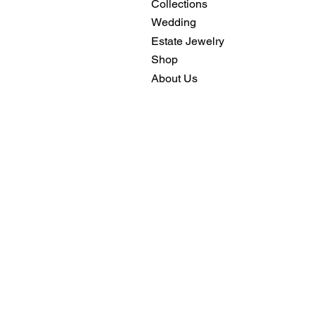
Collections
Wedding
Estate Jewelry
Shop
About Us