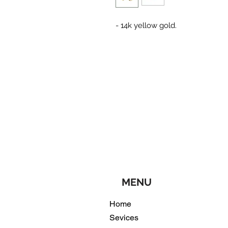
- 14k yellow gold.
MENU
Home
Sevices