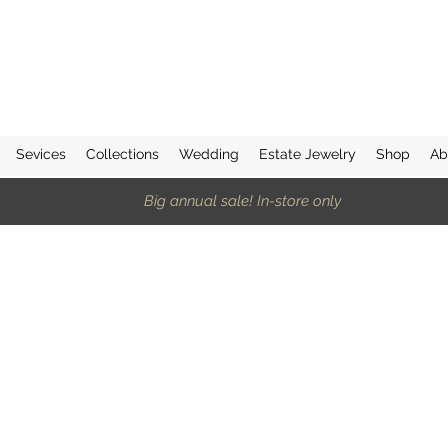
Sevices
Collections
Wedding
Estate Jewelry
Shop
Ab
Big annual sale! In-store only