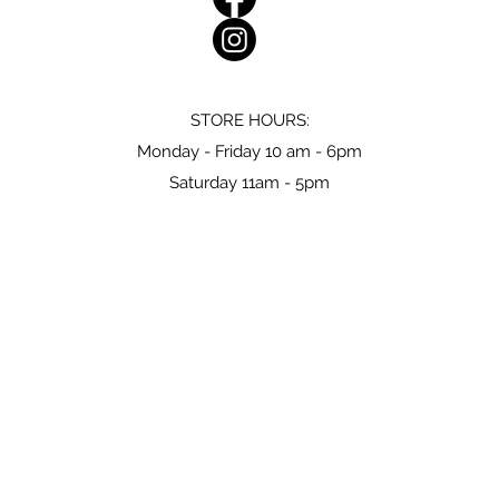
STORE HOURS:
Monday - Friday 10 am - 6pm
Saturday 11am - 5pm