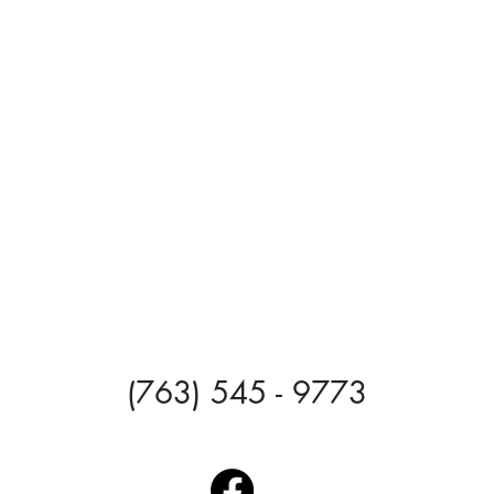
(763) 545 - 9773