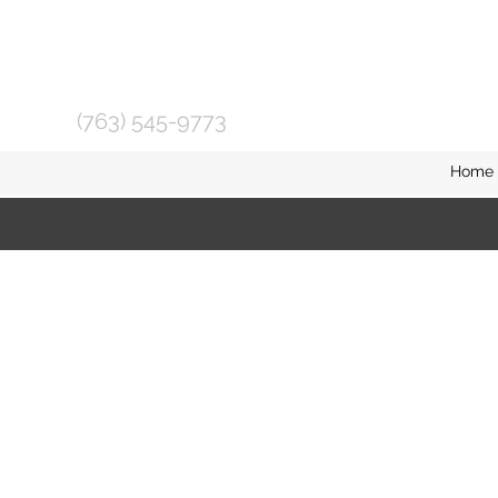
(763) 545-9773
Home