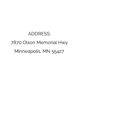
ADDRESS:
7870 Olson Memorial Hwy
Minneapolis, MN 55427