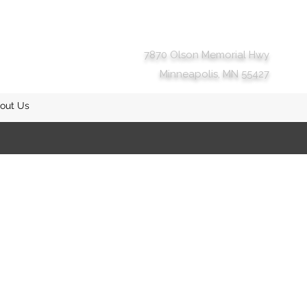
7870 Olson Memorial Hwy
Minneapolis, MN 55427
out Us