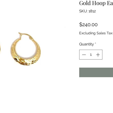
Gold Hoop Ea
SKU: 1812
Price
$240.00
Excluding Sales Tax
Quantity
*