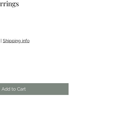
rrings
|
Shipping info
Add to Cart