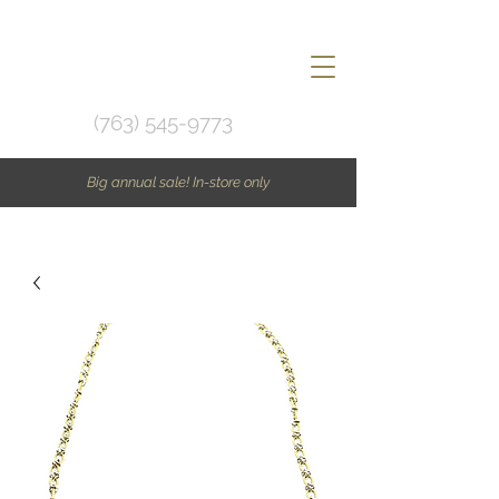
(763) 545-9773
Big annual sale! In-store only