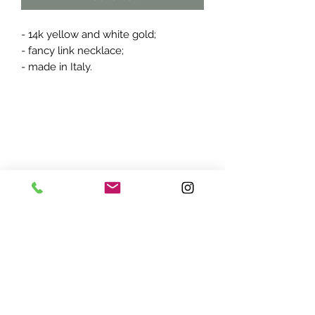
- 14k yellow and white gold;
- fancy link necklace;
- made in Italy.
ADDRESS:
7870 Olson Memorial Hwy
Minneapolis, MN 55427
(763) 545 - 9773