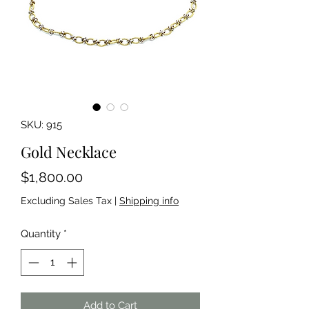
SKU: 915
Gold Necklace
Price
$1,800.00
Excluding Sales Tax
|
Shipping info
Quantity
*
Add to Cart