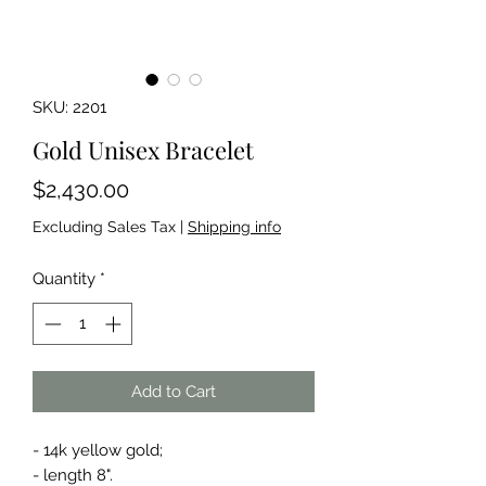
SKU: 2201
Gold Unisex Bracelet
Price
$2,430.00
Excluding Sales Tax
|
Shipping info
Quantity
*
Add to Cart
- 14k yellow gold;
- length 8".