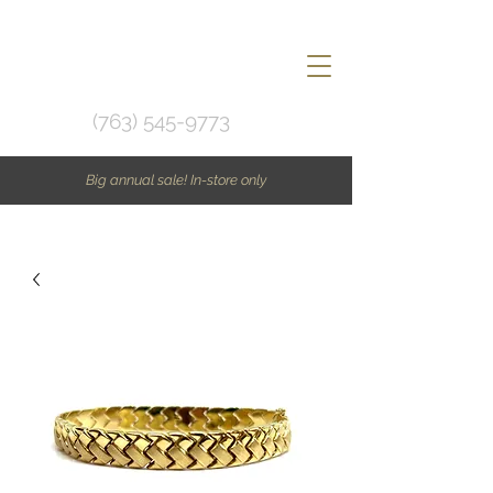
(763) 545-9773
Big annual sale! In-store only