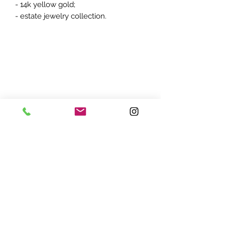
- 14k yellow gold;
- estate jewelry collection.
ADDRESS:
7870 Olson Memorial Hwy
Minneapolis, MN 55427
(763) 545 - 9773
STORE HOURS:
Monday - Friday 10 am - 6pm
Saturday 11am - 5pm