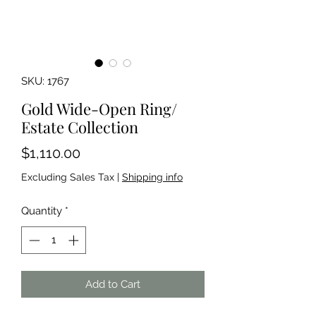
SKU: 1767
Gold Wide-Open Ring/
Estate Collection
Price
$1,110.00
Excluding Sales Tax
|
Shipping info
Quantity
*
Add to Cart