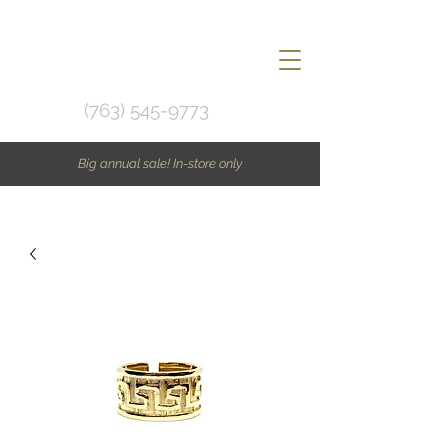
(763) 545-9773
Big annual sale! In-store only