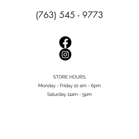
(763) 545 - 9773
STORE HOURS:
Monday - Friday 10 am - 6pm
Saturday 11am - 5pm