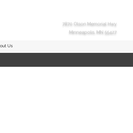
7870 Olson Memorial Hwy
Minneapolis, MN 55427
out Us