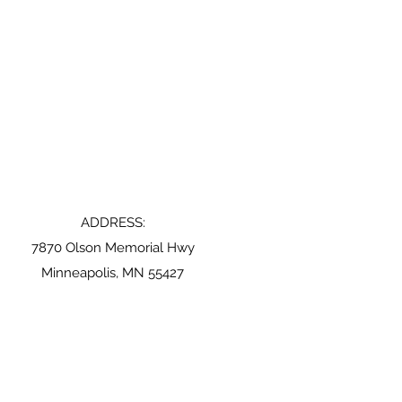
ADDRESS:
7870 Olson Memorial Hwy
Minneapolis, MN 55427