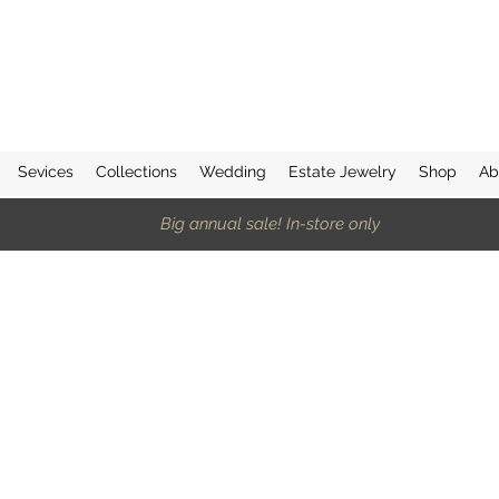
Sevices
Collections
Wedding
Estate Jewelry
Shop
Ab
Big annual sale! In-store only