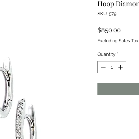
Hoop Diamon
SKU: 579
Price
$850.00
Excluding Sales Tax
Quantity
*