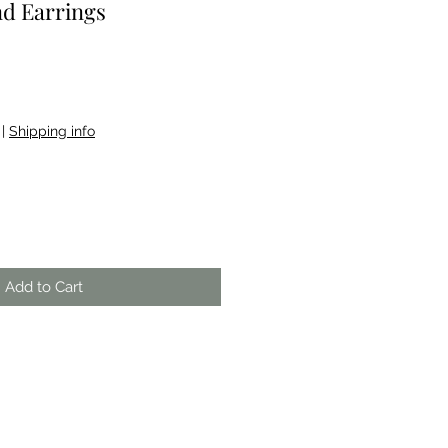
d Earrings
|
Shipping info
Add to Cart