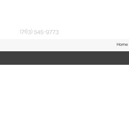
(763) 545-9773
Home