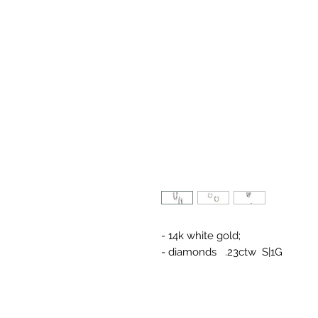
- 14k white gold;
- diamonds .23ctw S|1G