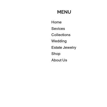
MENU
Home
Sevices
Collections
Wedding
Estate Jewelry
Shop
About Us