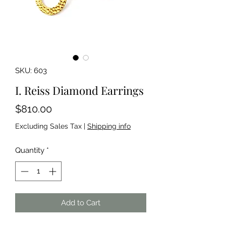
SKU: 603
I. Reiss Diamond Earrings
Price
$810.00
Excluding Sales Tax
|
Shipping info
Quantity
*
Add to Cart