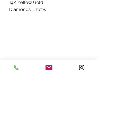
14K Yellow Gold
Diamonds .11ctw
ADDRESS:
7870 Olson Memorial Hwy
Minneapolis, MN 55427
(763) 545 - 9773
STORE HOURS:
Monday - Friday 10 am - 6pm
Saturday 11am - 5pm