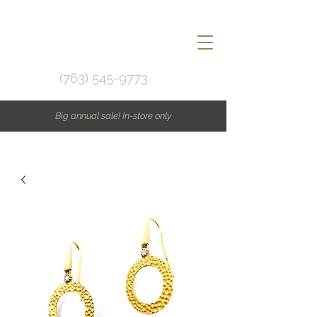
(763) 545-9773
Big annual sale! In-store only