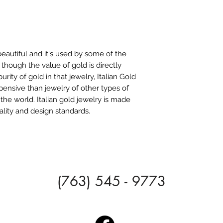
beautiful and it's used by some of the
 though the value of gold is directly
rity of gold in that jewelry, Italian Gold
pensive than jewelry of other types of
 the world. Italian gold jewelry is made
ality and design standards.
(763) 545 - 9773