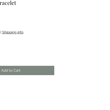
racelet
e
|
Shipping info
Add to Cart