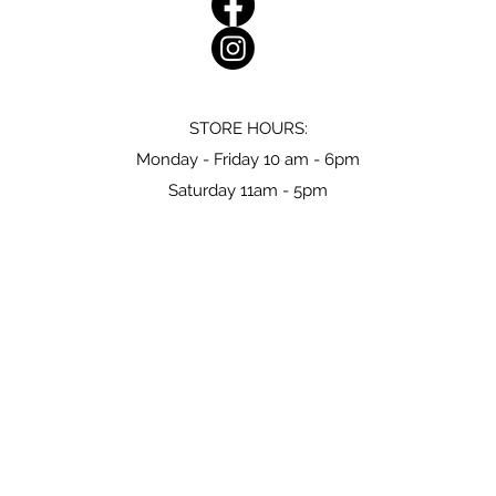
STORE HOURS:
Monday - Friday 10 am - 6pm
Saturday 11am - 5pm