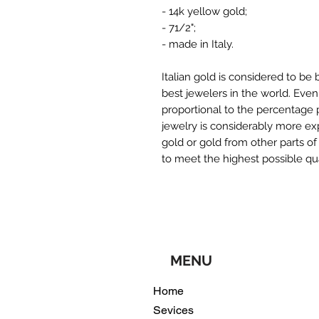
- 14k yellow gold;
- 71/2";
- made in Italy.
Italian gold is considered to be 
best jewelers in the world. Even
proportional to the percentage pu
jewelry is considerably more ex
gold or gold from other parts of
to meet the highest possible qu
MENU
Home
Sevices