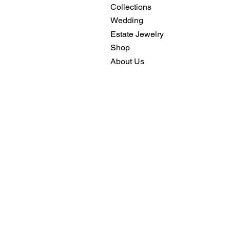
Collections
Wedding
Estate Jewelry
Shop
About Us