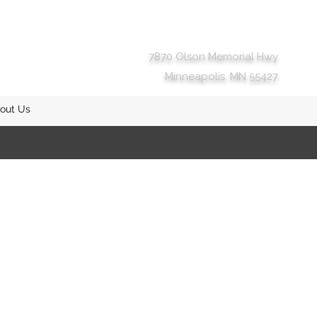
7870 Olson Memorial Hwy
Minneapolis, MN 55427
out Us