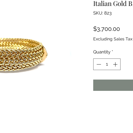
Italian Gold B
SKU: 823
Pric
$3,700.00
Excluding Sales Tax
Quantity
*