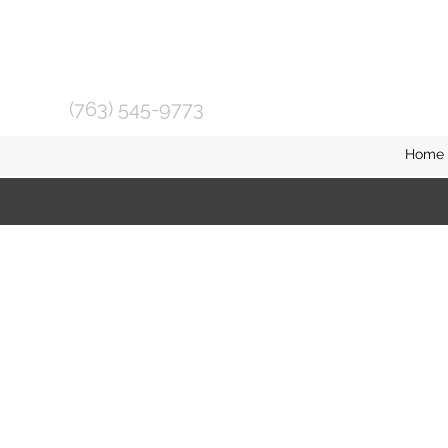
(763) 545-9773
Home