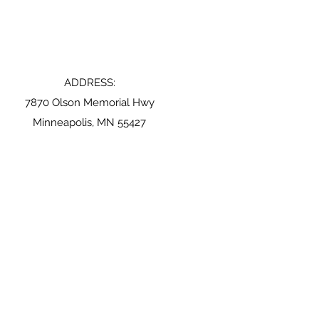
ADDRESS:
7870 Olson Memorial Hwy
Minneapolis, MN 55427