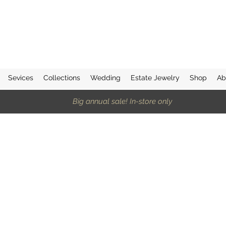
Sevices
Collections
Wedding
Estate Jewelry
Shop
Ab
Big annual sale! In-store only