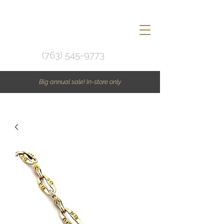
(763) 545-9773
Big annual sale! In-store only