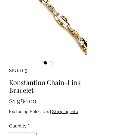
SKU: 615
Konstantino Chain-Link
Bracelet
Price
$1,980.00
Excluding Sales Tax
|
Shipping info
Quantity
*