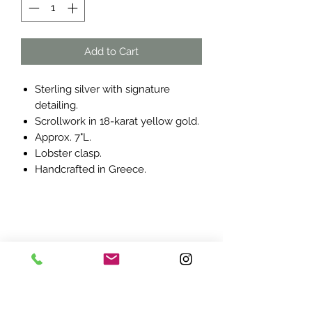
Add to Cart
Sterling silver with signature
detailing.
Scrollwork in 18-karat yellow gold.
Approx. 7"L.
Lobster clasp.
Handcrafted in Greece.
ADDRESS:
7870 Olson Memorial Hwy