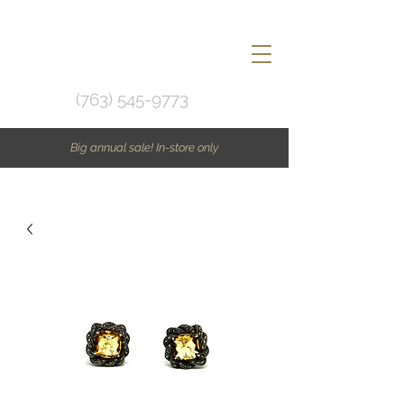
(763) 545-9773
Big annual sale! In-store only