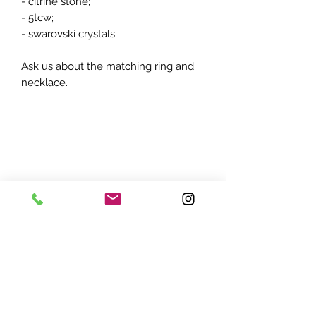
- citrine stone;
- 5tcw;
- swarovski crystals.
Ask us about the matching ring and
necklace.
ADDRESS:
7870 Olson Memorial Hwy
Minneapolis, MN 55427
(763) 545 - 9773