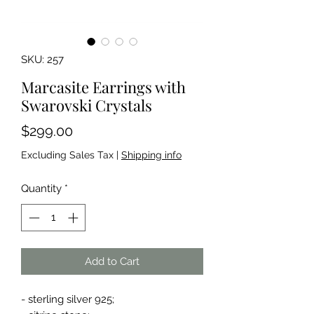
SKU: 257
Marcasite Earrings with
Swarovski Crystals
Price
$299.00
Excluding Sales Tax
|
Shipping info
Quantity
*
Add to Cart
- sterling silver 925;