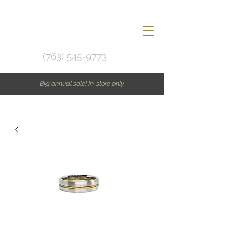
(763) 545-9773
Big annual sale! In-store only