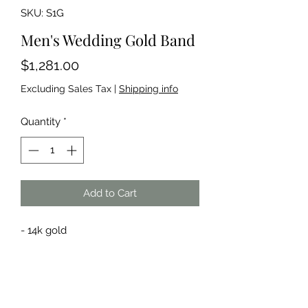
SKU: S1G
Men's Wedding Gold Band
Price
$1,281.00
Excluding Sales Tax
|
Shipping info
Quantity
*
Add to Cart
- 14k gold