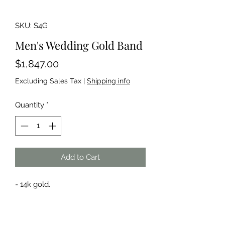
SKU: S4G
Men's Wedding Gold Band
Price
$1,847.00
Excluding Sales Tax
|
Shipping info
Quantity
*
Add to Cart
- 14k gold.