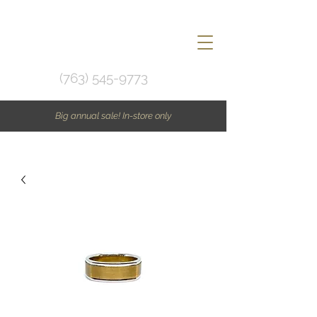
(763) 545-9773
Big annual sale! In-store only