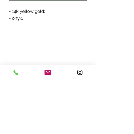
- 14k yellow gold;
- onyx.
ADDRESS:
7870 Olson Memorial Hwy
Minneapolis, MN 55427
(763) 545 - 9773
STORE HOURS: