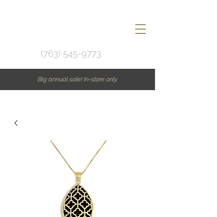
(763) 545-9773
Big annual sale! In-store only