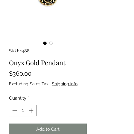
SKU: 1488
Onyx Gold Pendant
Price
$360.00
Excluding Sales Tax
|
Shipping info
Quantity
*
Add to Cart