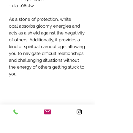
- dia .08ctw.
As a stone of protection, white
opal absorbs gloomy energies and
acts as a shield against the negativity
of others. Additionally, it provides a
kind of spiritual camouflage, allowing
you to navigate difficult relationships
and challenging situations without
the energy of others getting stuck to
you.
ADDRESS: