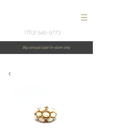
(763) 545-9773
Big annual sale! In-store only