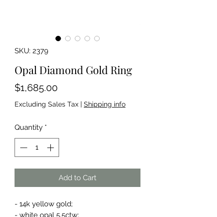
SKU: 2379
Opal Diamond Gold Ring
Price
$1,685.00
Excluding Sales Tax
|
Shipping info
Quantity
*
Add to Cart
- 14k yellow gold;
- white opal 5.5ctw;