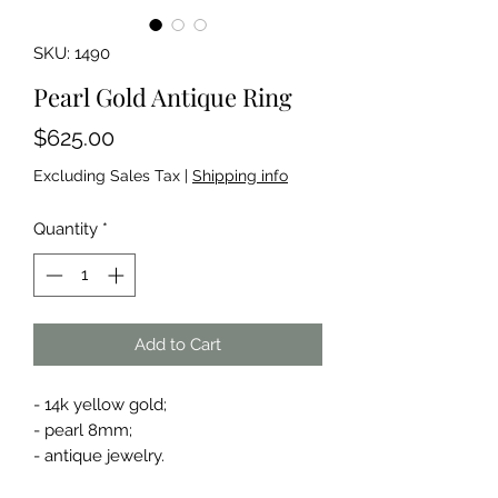
SKU: 1490
Pearl Gold Antique Ring
Price
$625.00
Excluding Sales Tax
|
Shipping info
Quantity
*
Add to Cart
- 14k yellow gold;
- pearl 8mm;
- antique jewelry.