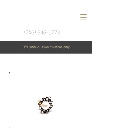
(763) 545-9773
Big annual sale! In-store only