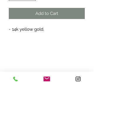
Add to Cart
-
14k yellow gold.
ADDRESS:
7870 Olson Memorial Hwy
Minneapolis, MN 55427
(763) 545 - 9773