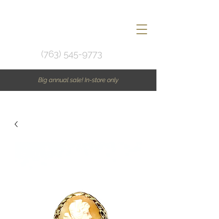
(763) 545-9773
Big annual sale! In-store only