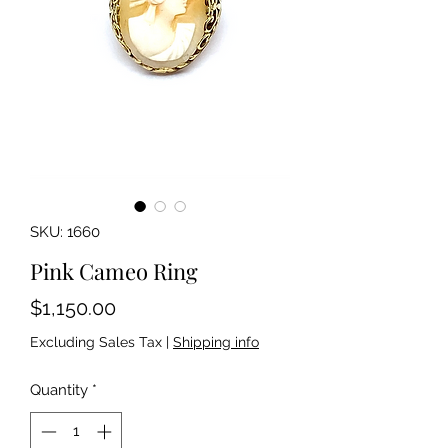
SKU: 1660
Pink Cameo Ring
Price
$1,150.00
Excluding Sales Tax
|
Shipping info
Quantity
*