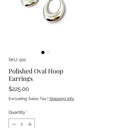
SKU: 501
Polished Oval Hoop
Earrings
Price
$225.00
Excluding Sales Tax
|
Shipping info
Quantity
*