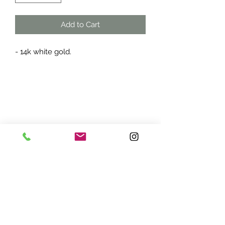
Add to Cart
- 14k white gold.
ADDRESS:
7870 Olson Memorial Hwy
Minneapolis, MN 55427
(763) 545 - 9773