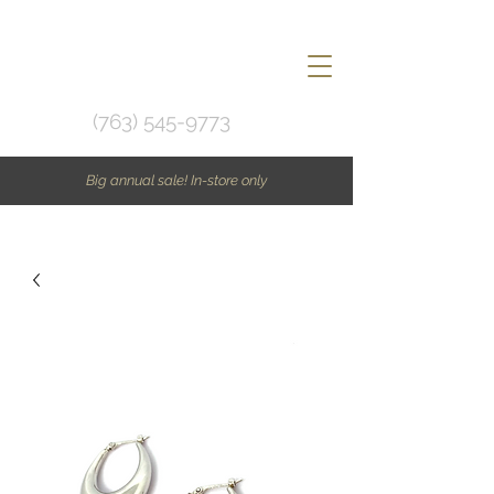
(763) 545-9773
Big annual sale! In-store only