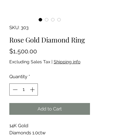
SKU: 303
Rose Gold Diamond Ring
Price
$1,500.00
Excluding Sales Tax
|
Shipping info
Quantity
*
Add to Cart
14K Gold
Diamonds 1.0ctw