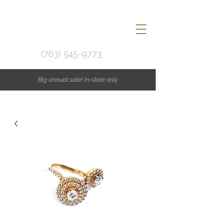
(763) 545-9773
Big annual sale! In-store only