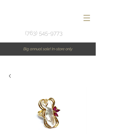
(763) 545-9773
Big annual sale! In-store only