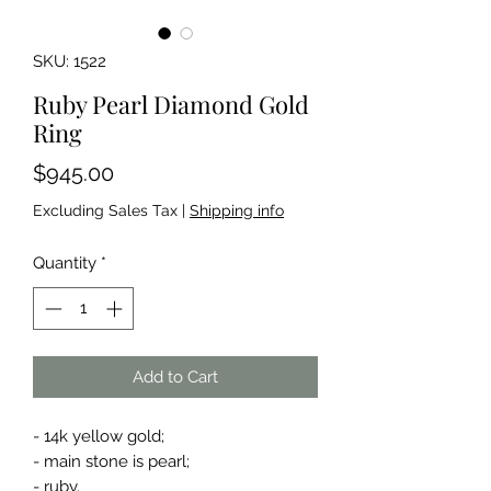
SKU: 1522
Ruby Pearl Diamond Gold
Ring
Price
$945.00
Excluding Sales Tax
|
Shipping info
Quantity
*
Add to Cart
- 14k yellow gold;
- main stone is pearl;
- ruby.