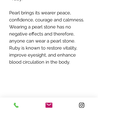
Pearl brings its wearer peace,
confidence, courage and calmness.
Wearing a pearl stone has no
negative effects and therefore,
anyone can wear a pearl stone.
Ruby is known to restore vitality,
improve eyesight, and enhance
blood circulation in the body.
ADDRESS:
7870 Olson Memorial Hwy
Minneapolis, MN 55427