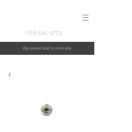
(763) 545-9773
Big annual sale! In-store only