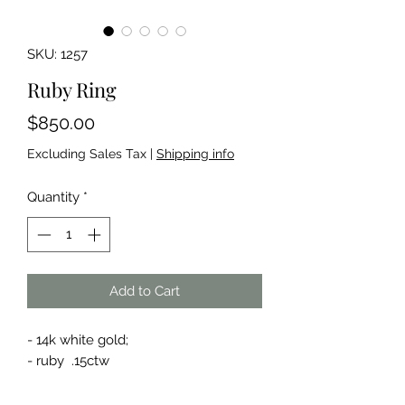
SKU: 1257
Ruby Ring
Price
$850.00
Excluding Sales Tax
|
Shipping info
Quantity
*
Add to Cart
- 14k white gold;
- ruby .15ctw