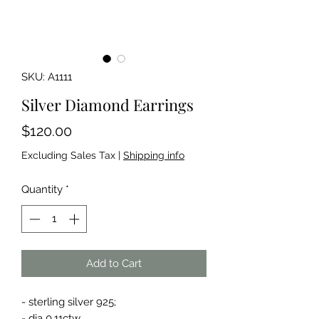
SKU: A1111
Silver Diamond Earrings
Price
$120.00
Excluding Sales Tax
|
Shipping info
Quantity
*
Add to Cart
- sterling silver 925;
- dia 0.11ctw.