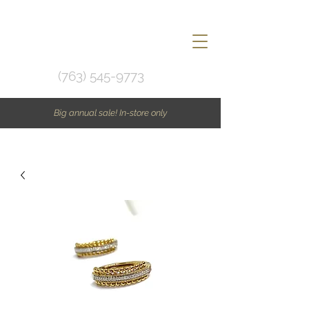
(763) 545-9773
Big annual sale! In-store only