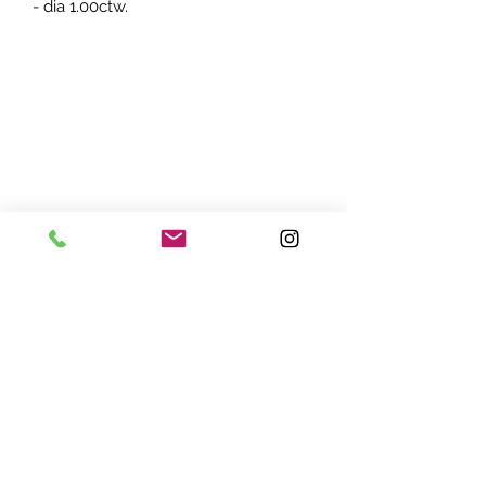
- dia 1.00ctw.
ADDRESS:
7870 Olson Memorial Hwy
Minneapolis, MN 55427
(763) 545 - 9773
STORE HOURS:
Monday - Friday 10 am - 6pm
Saturday 11am - 5pm