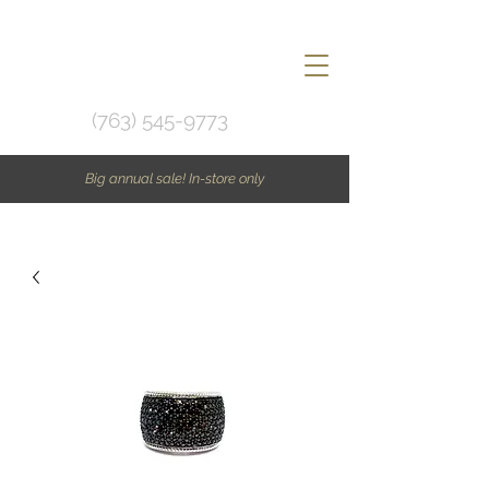
(763) 545-9773
Big annual sale! In-store only