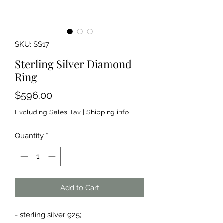
SKU: SS17
Sterling Silver Diamond
Ring
Price
$596.00
Excluding Sales Tax
|
Shipping info
Quantity
*
Add to Cart
- sterling silver 925;