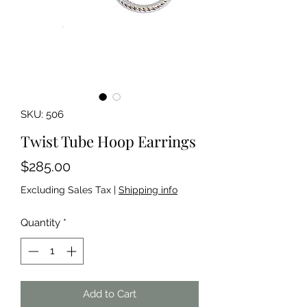
SKU: 506
Twist Tube Hoop Earrings
Price
$285.00
Excluding Sales Tax
|
Shipping info
Quantity
*
Add to Cart