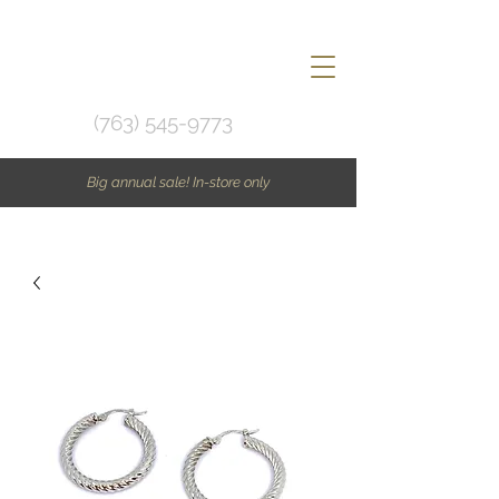
(763) 545-9773
Big annual sale! In-store only