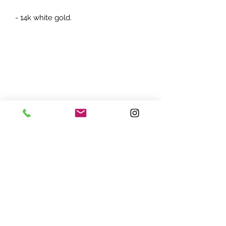
- 14k white gold.
ADDRESS:
7870 Olson Memorial Hwy
Minneapolis, MN 55427
(763) 545 - 9773
STORE HOURS:
Monday - Friday 10 am - 6pm