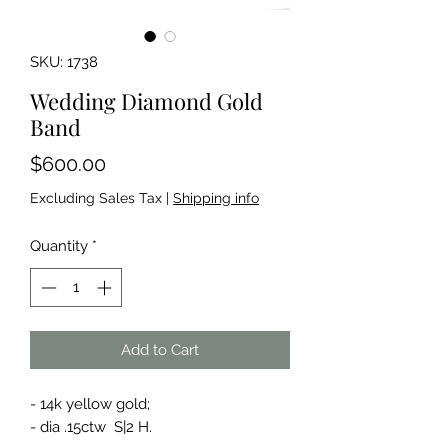
SKU: 1738
Wedding Diamond Gold
Band
Price
$600.00
Excluding Sales Tax
|
Shipping info
Quantity
*
Add to Cart
- 14k yellow gold;
- dia .15ctw S|2 H.