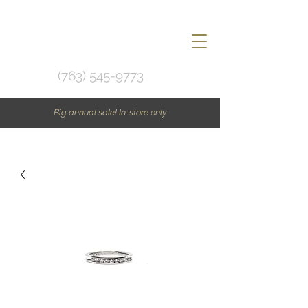
(763) 545-9773
Big annual sale! In-store only