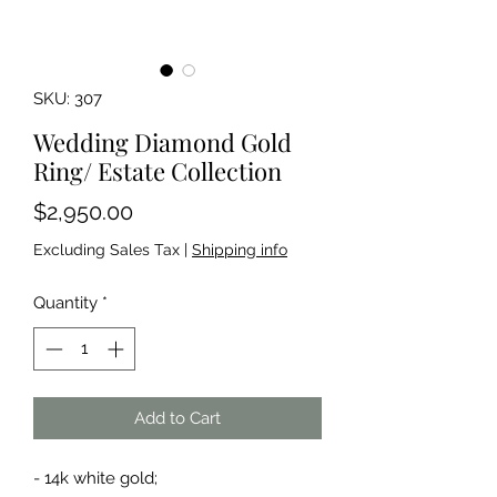
SKU: 307
Wedding Diamond Gold
Ring/ Estate Collection
Price
$2,950.00
Excluding Sales Tax
|
Shipping info
Quantity
*
Add to Cart
- 14k white gold;