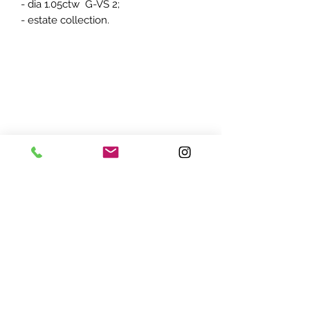
- dia 1.05ctw G-VS 2;
- estate collection.
ADDRESS:
7870 Olson Memorial Hwy
Minneapolis, MN 55427
(763) 545 - 9773
STORE HOURS:
Monday - Friday 10 am - 6pm
Saturday 11am - 5pm