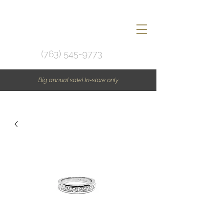
(763) 545-9773
Big annual sale! In-store only