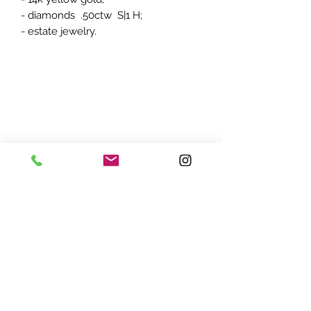
- diamonds .50ctw S|1 H;
- estate jewelry.
ADDRESS:
7870 Olson Memorial Hwy
Minneapolis, MN 55427
(763) 545 - 9773
STORE HOURS:
Monday - Friday 10 am - 6pm