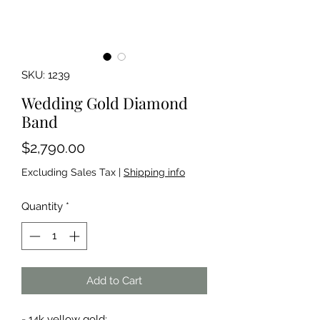
SKU: 1239
Wedding Gold Diamond
Band
Price
$2,790.00
Excluding Sales Tax
|
Shipping info
Quantity
*
Add to Cart
- 14k yellow gold;