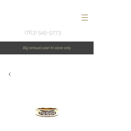
(763) 545-9773
Big annual sale! In-store only