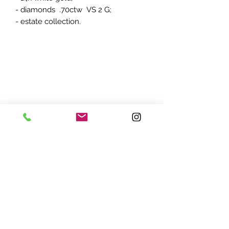
- diamonds .70ctw VS 2 G;
- estate collection.
ADDRESS:
7870 Olson Memorial Hwy
Minneapolis, MN 55427
(763) 545 - 9773
STORE HOURS:
Monday - Friday 10 am - 6pm