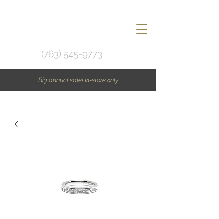
(763) 545-9773
Big annual sale! In-store only