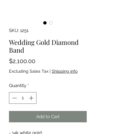
SKU: 1251
Wedding Gold Diamond
Band
Price
$2,100.00
Excluding Sales Tax
|
Shipping info
Quantity
*
Add to Cart
- 14k white gold;